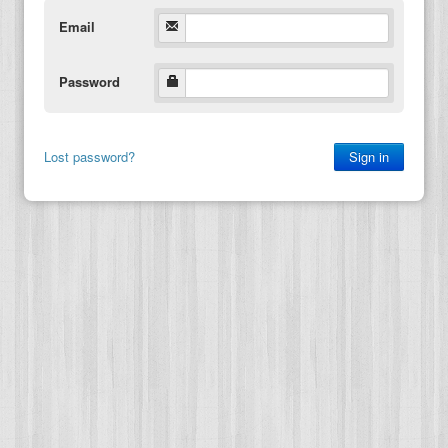
Email
Password
Lost password?