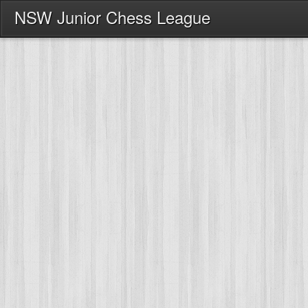
NSW Junior Chess League