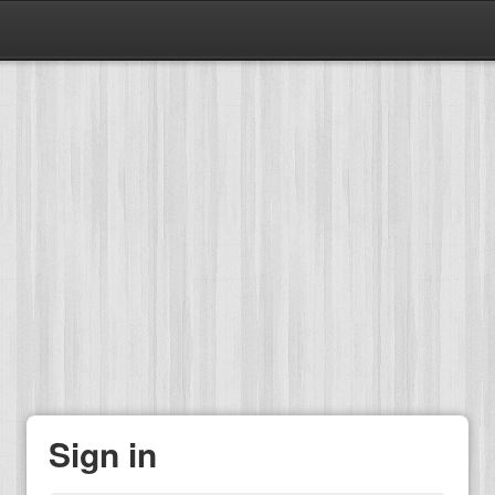
Sign in